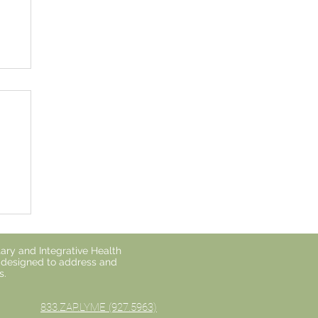
o
ary and Integrative Health
s designed to address and
s.
833.ZAP.LYME (927.5963)