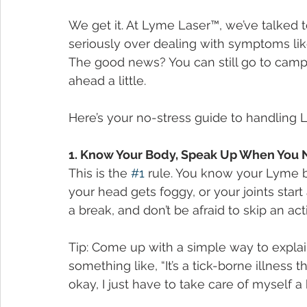
We get it. At Lyme Laser™, we’ve talked 
seriously over dealing with symptoms like 
The good news? You can still go to camp 
ahead a little.
Here’s your no-stress guide to handlin
1. Know Your Body, Speak Up When You 
This is the 
#1
 rule. You know your Lyme be
your head gets foggy, or your joints start 
a break, and don’t be afraid to skip an act
Tip: Come up with a simple way to explai
something like, “It’s a tick-borne illness
okay, I just have to take care of myself a b