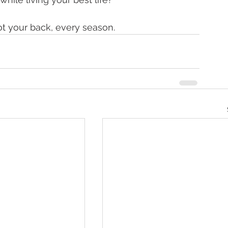
t your back, every season.