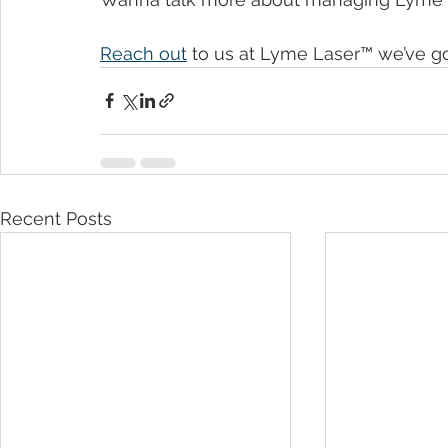
Reach out
 to us at Lyme Laser™ we’ve go
Recent Posts