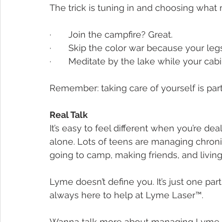
The trick is tuning in and choosing what 
·       Join the campfire? Great.
·       Skip the color war because your leg
·       Meditate by the lake while your cabi
Remember: taking care of yourself is part
Real Talk
It’s easy to feel different when you’re dea
alone. Lots of teens are managing chronic i
going to camp, making friends, and living 
Lyme doesn’t define you. It’s just one par
always here to help at Lyme Laser™.
Wanna talk more about managing Lyme whi