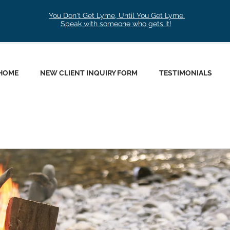
You Don't Get Lyme, Until You Get Lyme.
Speak with someone who gets it!
HOME
NEW CLIENT INQUIRY FORM
TESTIMONIALS