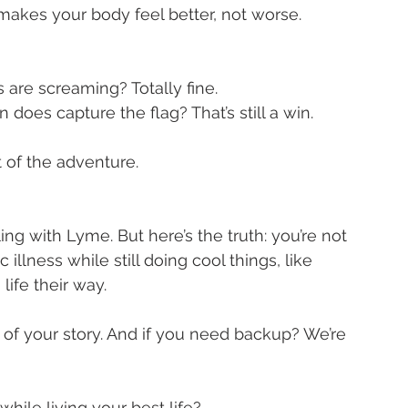
makes your body feel better, not worse.
s are screaming? Totally fine.
n does capture the flag? That’s still a win.
 of the adventure.
ling with Lyme. But here’s the truth: you’re not 
llness while still doing cool things, like 
life their way.
t of your story. And if you need backup? We’re 
le living your best life?