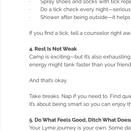
·       Spray shoes and socks with tick rep
·       Do a tick check every night—serious
·       Shower after being outside—it helps
If you find a tick, tell a counselor right 
4. Rest Is Not Weak
Camp is exciting—but it’s also exhausting
energy might tank faster than your friends
And that’s okay.
Take breaks. Nap if you need to. Find quie
it’s about being smart so you can enjoy 
5. Do What Feels Good, Ditch What Doesn
Your Lyme journey is your own. Some da