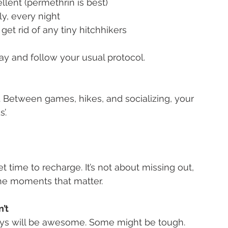
ellent (permethrin is best)
ly, every night
 get rid of any tiny hitchhikers
away and follow your usual protocol.
. Between games, hikes, and socializing, your 
’.
t time to recharge. It’s not about missing out, 
the moments that matter.
’t
ys will be awesome. Some might be tough. 