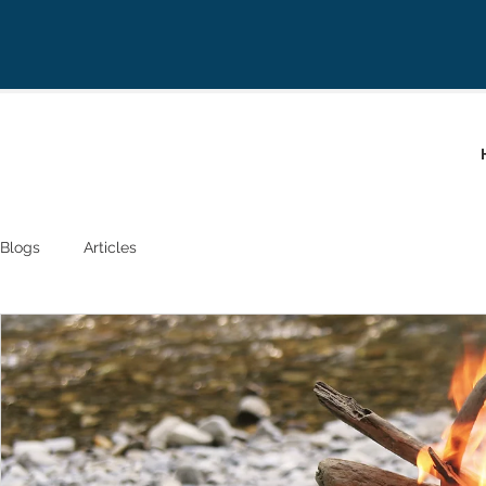
Blogs
Articles