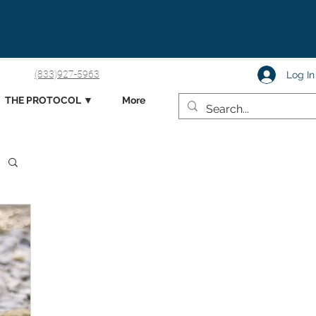
(833)927-5963
Log In
THE PROTOCOL ▼
More