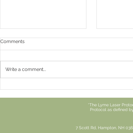
Comments
You Need This.
Write a comment...
Why Living
Disease Fee
*The Lyme Laser Protoc
Protocol as defined by
​7 Scott Rd, Hampton, NH 03