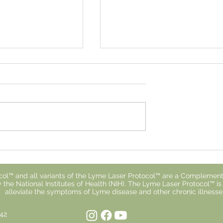
 With Lyme
Why You Don't Respond t
ls So Isolating
Treatment.
ol™ and all variants of the Lyme Laser Protocol™ are a Complement
 the National Institutes of Health (NIH). The Lyme Laser Protocol™ i
alleviate the symptoms of Lyme disease and other chronic illnesse
842