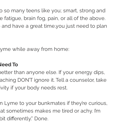
to so many teens like you; smart, strong and 
fatigue, brain fog, pain, or all of the above. 
and have a great time,you just need to plan 
g Lyme while away from home:
Need To
tter than anyone else. If your energy dips, 
aching DON’T ignore it. Tell a counselor, take 
ivity if your body needs rest.
n Lyme to your bunkmates if they’re curious, 
 that sometimes makes me tired or achy. I’m 
it differently.” Done.