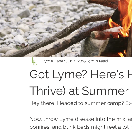
Lyme Laser
Jun 1, 2025
3 min read
Got Lyme? Here's 
Thrive) at Summe
Hey there! Headed to summer camp? Excit
Now, throw Lyme disease into the mix, 
bonfires, and bunk beds might feel a lot