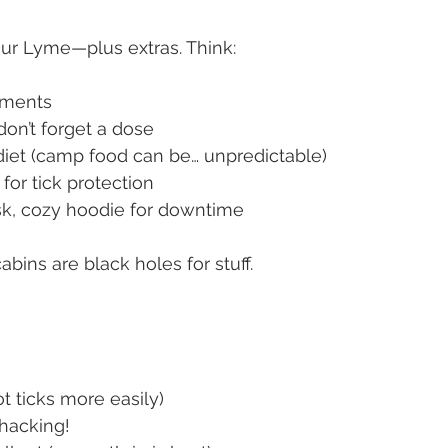
ur Lyme—plus extras. Think:
lements
 don’t forget a dose
r diet (camp food can be… unpredictable)
 for tick protection
ask, cozy hoodie for downtime
bins are black holes for stuff.
pot ticks more easily)
whacking!