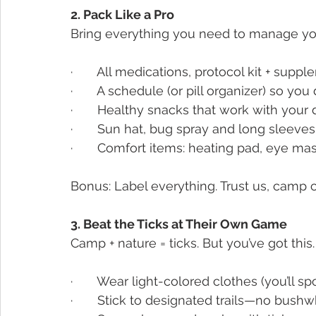
2. Pack Like a Pro
Bring everything you need to manage yo
·       All medications, protocol kit + supp
·       A schedule (or pill organizer) so you
·       Healthy snacks that work with you
·       Sun hat, bug spray and long sleeves
·       Comfort items: heating pad, eye m
Bonus: Label everything. Trust us, camp ca
3. Beat the Ticks at Their Own Game
Camp + nature = ticks. But you’ve got this.
·       Wear light-colored clothes (you’ll s
·       Stick to designated trails—no bush