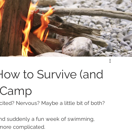
How to Survive (and
r Camp
ed? Nervous? Maybe a little bit of both?
and suddenly a fun week of swimming, 
 more complicated.