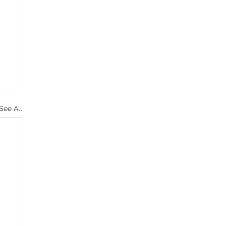
See All