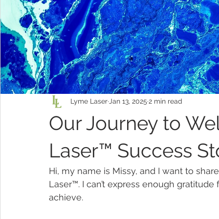
Lyme Laser
Jan 13, 2025
2 min read
Our Journey to We
Laser™ Success St
Hi, my name is Missy, and I want to share
Laser™. I can’t express enough gratitude 
achieve.