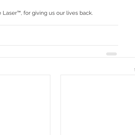
Laser™, for giving us our lives back.