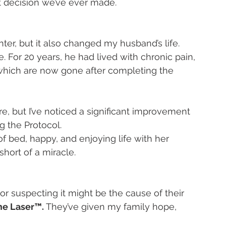
st decision we’ve ever made.
r, but it also changed my husband’s life. 
 For 20 years, he had lived with chronic pain, 
 of which are now gone after completing the 
 but I’ve noticed a significant improvement 
g the Protocol.
of bed, happy, and enjoying life with her 
short of a miracle.
r suspecting it might be the cause of their 
yme Laser™.
 They’ve given my family hope, 