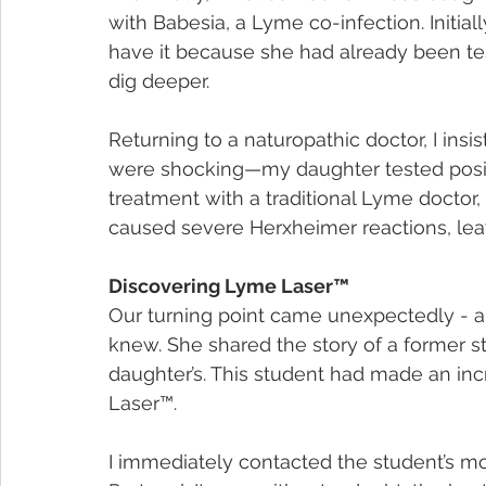
with Babesia, a Lyme co-infection. Initiall
have it because she had already been te
dig deeper.
Returning to a naturopathic doctor, I insis
were shocking—my daughter tested positi
treatment with a traditional Lyme doctor, 
caused severe Herxheimer reactions, lea
Discovering Lyme Laser™
Our turning point came unexpectedly - a 
knew. She shared the story of a former
daughter’s. This student had made an inc
Laser™.
I immediately contacted the student’s mo