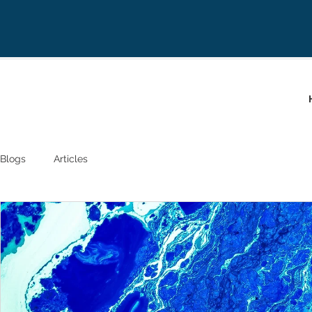
Blogs
Articles