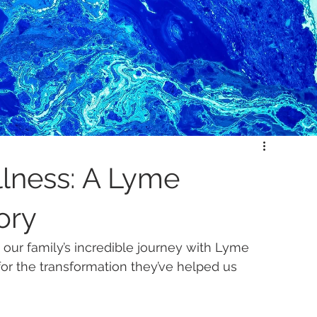
llness: A Lyme
ory
 our family’s incredible journey with Lyme 
for the transformation they’ve helped us 