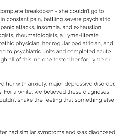
 complete breakdown - she couldn’t go to 
in constant pain, battling severe psychiatric 
panic attacks, insomnia, and exhaustion.
ists, rheumatologists, a Lyme-literate 
thic physician, her regular pediatrician, and 
ed to psychiatric units and completed acute 
gh all of this, no one tested her for Lyme or 
 her with anxiety, major depressive disorder, 
es. For a while, we believed these diagnoses 
ouldn’t shake the feeling that something else 
ter had similar symptoms and was diagnosed 