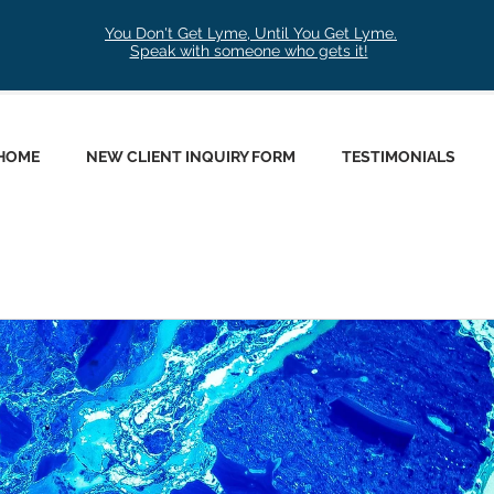
You Don't Get Lyme, Until You Get Lyme.
Speak with someone who gets it!
HOME
NEW CLIENT INQUIRY FORM
TESTIMONIALS