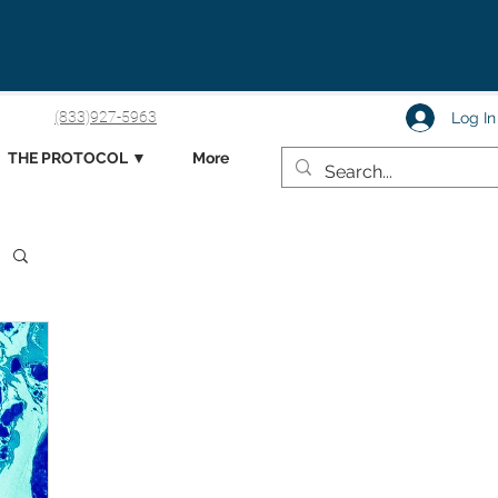
(833)927-5963
Log In
THE PROTOCOL ▼
More