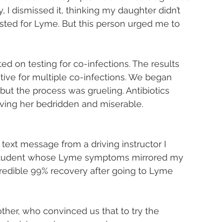
y, I dismissed it, thinking my daughter didn’t 
sted for Lyme. But this person urged me to 
ted on testing for co-infections. The results 
ve for multiple co-infections. We began 
but the process was grueling. Antibiotics 
ving her bedridden and miserable.
text message from a driving instructor I 
 student whose Lyme symptoms mirrored my 
redible 99% recovery after going to Lyme 
ther, who convinced us that to try the 