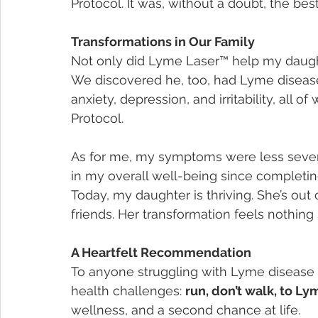
Protocol. It was, without a doubt, the be
Transformations in Our Family
Not only did Lyme Laser™ help my daughte
We discovered he, too, had Lyme disease.
anxiety, depression, and irritability, all
Protocol.
As for me, my symptoms were less severe,
in my overall well-being since completin
Today, my daughter is thriving. She’s out 
friends. Her transformation feels nothing 
A Heartfelt Recommendation
To anyone struggling with Lyme disease o
health challenges: 
run, don’t walk, to L
wellness, and a second chance at life.