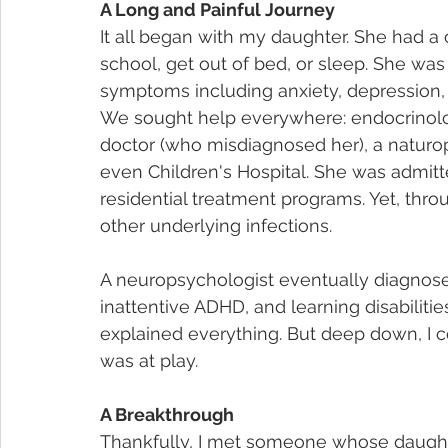
A Long and Painful Journey
It all began with my daughter. She had a
school, get out of bed, or sleep. She was 
symptoms including anxiety, depression, 
We sought help everywhere: endocrinolog
doctor (who misdiagnosed her), a naturopa
even Children's Hospital. She was admitt
residential treatment programs. Yet, throu
other underlying infections.
A neuropsychologist eventually diagnosed
inattentive ADHD, and learning disabiliti
explained everything. But deep down, I c
was at play.
A Breakthrough
Thankfully, I met someone whose daugh