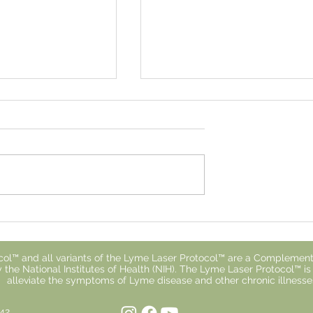
 With Lyme
Why You Don't Respond t
ls So Isolating
Treatment.
ol™ and all variants of the Lyme Laser Protocol™ are a Complement
 the National Institutes of Health (NIH). The Lyme Laser Protocol™ i
alleviate the symptoms of Lyme disease and other chronic illnesse
842