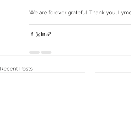
We are forever grateful. Thank you, Lyme 
Recent Posts