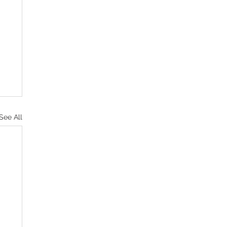
See All