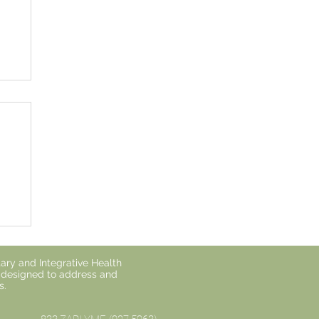
o
ary and Integrative Health
s designed to address and
s.