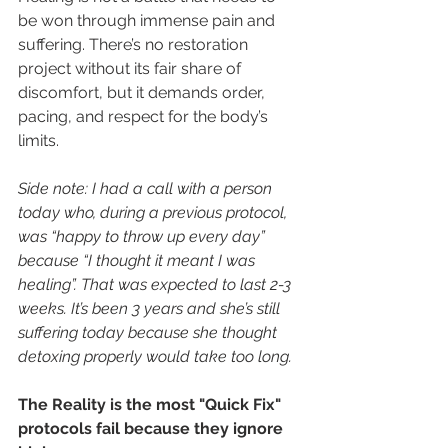
be won through immense pain and 
suffering. There’s no restoration 
project without its fair share of 
discomfort, but it demands order, 
pacing, and respect for the body’s 
limits.
Side note: I had a call with a person 
today who, during a previous protocol, 
was “happy to throw up every day” 
because “I thought it meant I was 
healing”. That was expected to last 2-3 
weeks. It’s been 3 years and she’s still 
suffering today because she thought 
detoxing properly would take too long.
The Reality is the most "Quick Fix" 
protocols fail because they ignore 