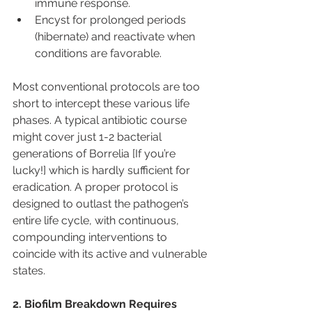
immune response.
Encyst for prolonged periods 
(hibernate) and reactivate when 
conditions are favorable.
Most conventional protocols are too 
short to intercept these various life 
phases. A typical antibiotic course 
might cover just 1-2 bacterial 
generations of Borrelia [If you’re 
lucky!] which is hardly sufficient for 
eradication. A proper protocol is 
designed to outlast the pathogen’s 
entire life cycle, with continuous, 
compounding interventions to 
coincide with its active and vulnerable 
states.
2. Biofilm Breakdown Requires 