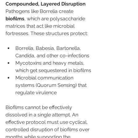
Compounded, Layered Disruption
Pathogens like Borrelia create 
biofilms
, which are polysaccharide 
matrices that act like microbial 
fortresses. These structures protect:
Borrelia, Babesia, Bartonella, 
Candida, and other co-infections
Mycotoxins and heavy metals, 
which get sequestered in biofilms
Microbial communication 
systems (Quorum Sensing) that 
regulate virulence
Biofilms cannot be effectively 
dissolved in a single attempt. An 
effective protocol must use cyclical, 
controlled disruption of biofilms over 
months while supporting the 