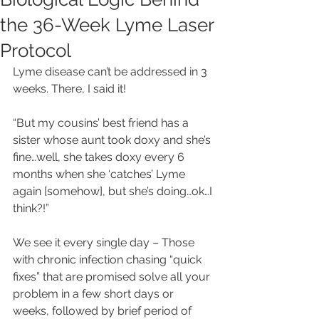
the 36-Week Lyme Laser
Protocol
Lyme disease can’t be addressed in 3 
weeks. There, I said it!
“But my cousins’ best friend has a 
sister whose aunt took doxy and she’s 
fine…well, she takes doxy every 6 
months when she ‘catches’ Lyme 
again [somehow], but she’s doing…ok…I 
think?!”
We see it every single day – Those 
with chronic infection chasing “quick 
fixes” that are promised solve all your 
problem in a few short days or 
weeks, followed by brief period of 