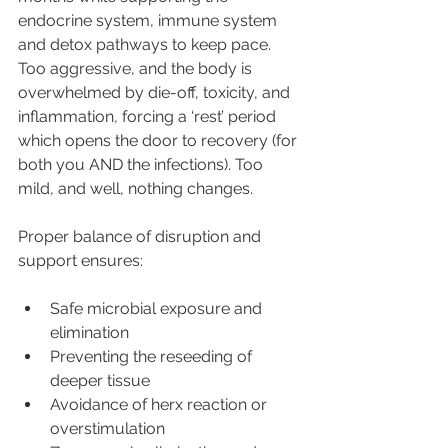
endocrine system, immune system 
and detox pathways to keep pace. 
Too aggressive, and the body is 
overwhelmed by die-off, toxicity, and 
inflammation, forcing a ‘rest’ period 
which opens the door to recovery (for 
both you AND the infections). Too 
mild, and well, nothing changes.
Proper balance of disruption and 
support ensures:
Safe microbial exposure and 
elimination
Preventing the reseeding of 
deeper tissue
Avoidance of herx reaction or 
overstimulation