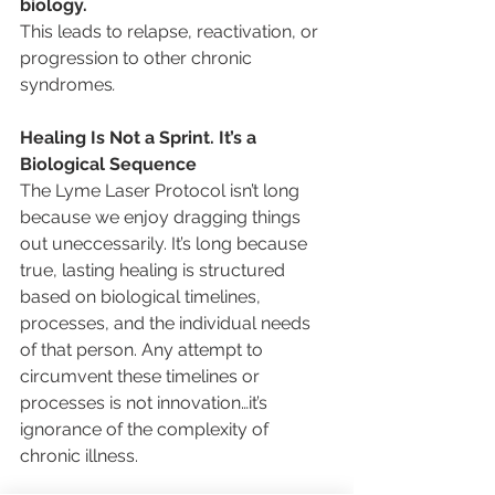
biology. 
This leads to relapse, reactivation, or 
progression to other chronic 
syndromes
.
Healing Is Not a Sprint. It’s a 
Biological Sequence
The Lyme Laser Protocol isn’t long 
because we enjoy dragging things 
out uneccessarily. It’s long because 
true, lasting healing is structured 
based on biological timelines, 
processes, and the individual needs 
of that person. Any attempt to 
circumvent these timelines or 
processes is not innovation…it’s 
ignorance of the complexity of 
chronic illness.