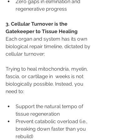
Zero gaps in elimination and 
regenerative progress
3. Cellular Turnover is the 
Gatekeeper to Tissue Healing
Each organ and system has its own 
biological repair timeline, dictated by 
cellular turnover:
Trying to heal mitochondria, myelin, 
fascia, or cartilage in  weeks is not 
biologically possible. Instead, you 
need to:
Support the natural tempo of 
tissue regeneration
Prevent catabolic overload (i.e., 
breaking down faster than you 
rebuild)