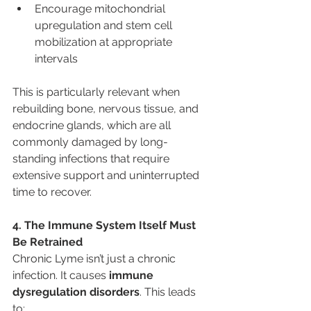
Encourage mitochondrial 
upregulation and stem cell 
mobilization at appropriate 
intervals
This is particularly relevant when 
rebuilding bone, nervous tissue, and 
endocrine glands, which are all 
commonly damaged by long-
standing infections that require 
extensive support and uninterrupted 
time to recover.
4. The Immune System Itself Must 
Be Retrained
Chronic Lyme isn’t just a chronic 
infection. It causes 
immune 
dysregulation disorders
. This leads 
to: