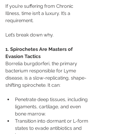
If you’re suffering from Chronic 
Illness, time isn’t a luxury. It’s a 
requirement.
Let’s break down why.
1. Spirochetes Are Masters of 
Evasion Tactics
Borrelia burgdorferi, the primary 
bacterium responsible for Lyme 
disease, is a slow-replicating, shape-
shifting spirochete. It can:
Penetrate deep tissues, including 
ligaments, cartilage, and even 
bone marrow.
Transition into dormant or L-form 
states to evade antibiotics and 