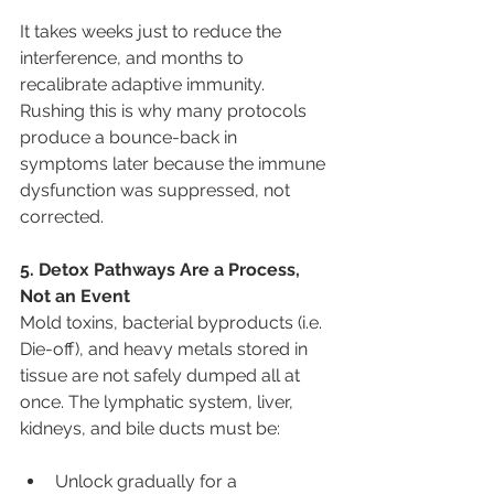
It takes weeks just to reduce the 
interference, and months to 
recalibrate adaptive immunity. 
Rushing this is why many protocols 
produce a bounce-back in 
symptoms later because the immune 
dysfunction was suppressed, not 
corrected.
5. Detox Pathways Are a Process, 
Not an Event
Mold toxins, bacterial byproducts (i.e. 
Die-off), and heavy metals stored in 
tissue are not safely dumped all at 
once. The lymphatic system, liver, 
kidneys, and bile ducts must be:
Unlock gradually for a 