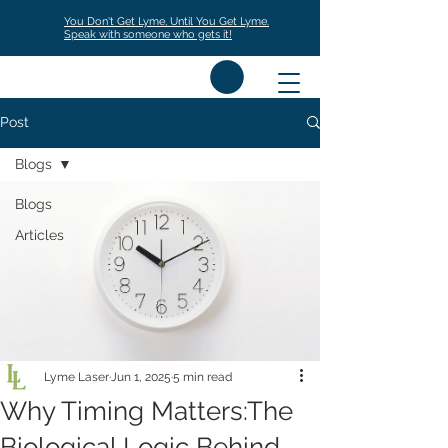
You Don't Get Lyme, Until You Get Lyme.
Speak with someone who gets it!
Post
Blogs
Blogs
Articles
Lyme Laser
Jun 1, 2025
5 min read
Why Timing Matters:The
Biological Logic Behind