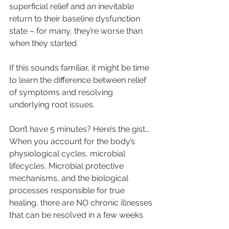
superficial relief and an inevitable 
return to their baseline dysfunction 
state – for many, they’re worse than 
when they started.
If this sounds familiar, it might be time 
to learn the difference between relief 
of symptoms and resolving 
underlying root issues.
Don’t have 5 minutes? Here’s the gist…
When you account for the body’s 
physiological cycles, microbial 
lifecycles, Microbial protective 
mechanisms, and the biological 
processes responsible for true 
healing, there are NO chronic illnesses 
that can be resolved in a few weeks.