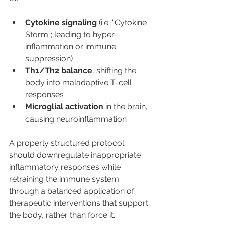
Cytokine signaling
 (i.e. “Cytokine 
Storm”; leading to hyper-
inflammation or immune 
suppression)
Th1/Th2 balance
, shifting the 
body into maladaptive T-cell 
responses
Microglial activation
 in the brain, 
causing neuroinflammation
A properly structured protocol 
should downregulate inappropriate 
inflammatory responses while 
retraining the immune system 
through a balanced application of 
therapeutic interventions that support 
the body, rather than force it.