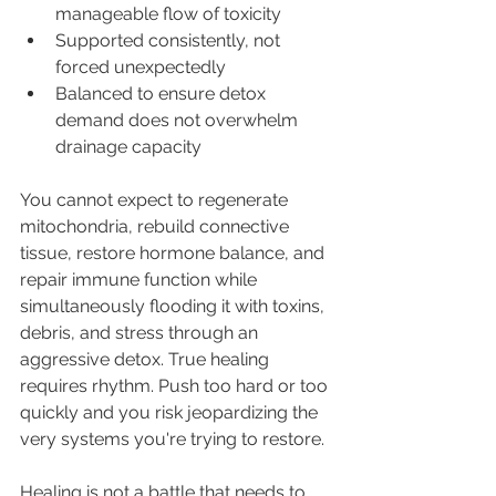
manageable flow of toxicity
Supported consistently, not 
forced unexpectedly
Balanced to ensure detox 
demand does not overwhelm 
drainage capacity
You cannot expect to regenerate 
mitochondria, rebuild connective 
tissue, restore hormone balance, and 
repair immune function while 
simultaneously flooding it with toxins, 
debris, and stress through an 
aggressive detox. True healing 
requires rhythm. Push too hard or too 
quickly and you risk jeopardizing the 
very systems you're trying to restore.
Healing is not a battle that needs to 