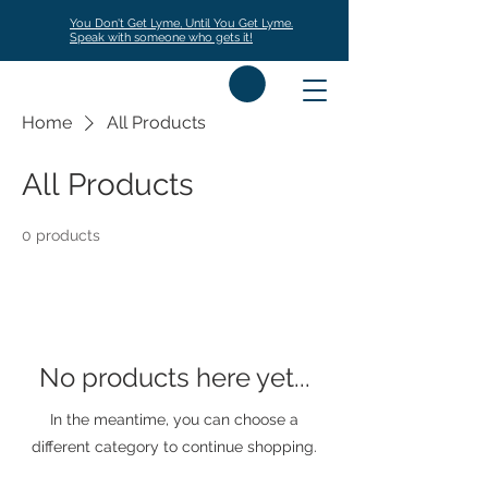
You Don't Get Lyme, Until You Get Lyme.
Speak with someone who gets it!
Home
All Products
All Products
0 products
No products here yet...
In the meantime, you can choose a
different category to continue shopping.