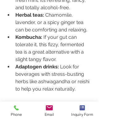
fresh mint. It’s refreshing, fancy, 
and totally alcohol-free.
Herbal teas:
 Chamomile, 
lavender, or a spicy ginger tea 
can be comforting and relaxing.
Kombucha:
 If your gut can 
tolerate it, this fizzy, fermented 
tea is a great alternative with a 
slight tangy flavor.
Adaptogen drinks:
 Look for 
beverages with stress-busting 
herbs like ashwagandha or reishi 
to help you relax naturally.
The Bottom Line
Avoiding alcohol when you’re dealing 
Phone
Email
Inquiry Form
with Lyme disease isn’t about 
deprivation; it’s about giving your 
body the best possible chance to 