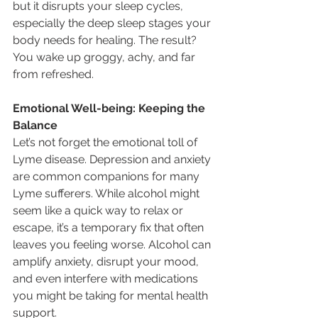
but it disrupts your sleep cycles, 
especially the deep sleep stages your 
body needs for healing. The result? 
You wake up groggy, achy, and far 
from refreshed.
Emotional Well-being: Keeping the 
Balance
Let’s not forget the emotional toll of 
Lyme disease. Depression and anxiety 
are common companions for many 
Lyme sufferers. While alcohol might 
seem like a quick way to relax or 
escape, it’s a temporary fix that often 
leaves you feeling worse. Alcohol can 
amplify anxiety, disrupt your mood, 
and even interfere with medications 
you might be taking for mental health 
support.