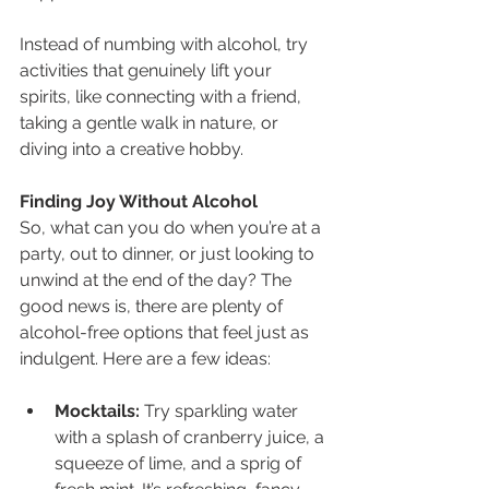
Instead of numbing with alcohol, try 
activities that genuinely lift your 
spirits, like connecting with a friend, 
taking a gentle walk in nature, or 
diving into a creative hobby.
Finding Joy Without Alcohol
So, what can you do when you’re at a 
party, out to dinner, or just looking to 
unwind at the end of the day? The 
good news is, there are plenty of 
alcohol-free options that feel just as 
indulgent. Here are a few ideas:
Mocktails:
 Try sparkling water 
with a splash of cranberry juice, a 
squeeze of lime, and a sprig of 