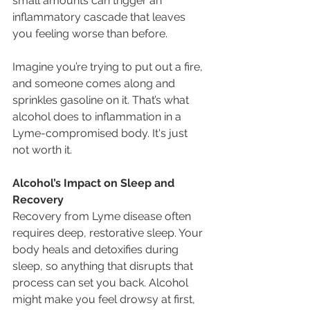
small amounts can trigger an 
inflammatory cascade that leaves 
you feeling worse than before.
Imagine you’re trying to put out a fire, 
and someone comes along and 
sprinkles gasoline on it. That’s what 
alcohol does to inflammation in a 
Lyme-compromised body. It's just 
not worth it.
Alcohol’s Impact on Sleep and 
Recovery
Recovery from Lyme disease often 
requires deep, restorative sleep. Your 
body heals and detoxifies during 
sleep, so anything that disrupts that 
process can set you back. Alcohol 
might make you feel drowsy at first, 