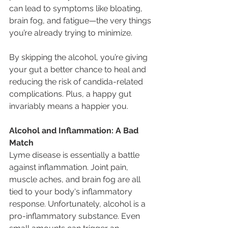
can lead to symptoms like bloating, 
brain fog, and fatigue—the very things 
you’re already trying to minimize.
By skipping the alcohol, you’re giving 
your gut a better chance to heal and 
reducing the risk of candida-related 
complications. Plus, a happy gut 
invariably means a happier you.
Alcohol and Inflammation: A Bad 
Match
Lyme disease is essentially a battle 
against inflammation. Joint pain, 
muscle aches, and brain fog are all 
tied to your body's inflammatory 
response. Unfortunately, alcohol is a 
pro-inflammatory substance. Even 