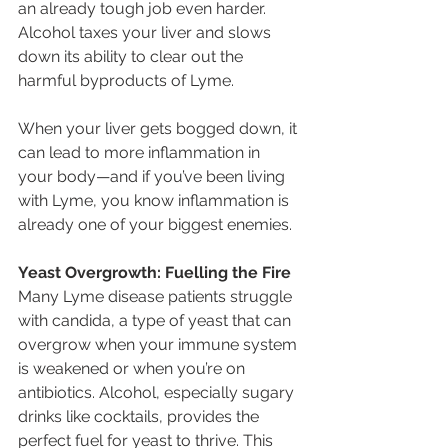
an already tough job even harder. 
Alcohol taxes your liver and slows 
down its ability to clear out the 
harmful byproducts of Lyme.
When your liver gets bogged down, it 
can lead to more inflammation in 
your body—and if you’ve been living 
with Lyme, you know inflammation is 
already one of your biggest enemies.
Yeast Overgrowth: Fuelling the Fire
Many Lyme disease patients struggle 
with candida, a type of yeast that can 
overgrow when your immune system 
is weakened or when you’re on 
antibiotics. Alcohol, especially sugary 
drinks like cocktails, provides the 
perfect fuel for yeast to thrive. This 