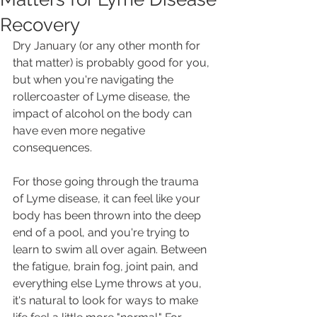
Recovery
Dry January (or any other month for 
that matter) is probably good for you, 
but when you're navigating the 
rollercoaster of Lyme disease, the 
impact of alcohol on the body can 
have even more negative 
consequences.
For those going through the trauma 
of Lyme disease, it can feel like your 
body has been thrown into the deep 
end of a pool, and you're trying to 
learn to swim all over again. Between 
the fatigue, brain fog, joint pain, and 
everything else Lyme throws at you, 
it's natural to look for ways to make 