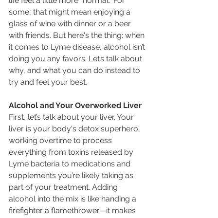
life feel a little more "normal." For 
some, that might mean enjoying a 
glass of wine with dinner or a beer 
with friends. But here's the thing: when 
it comes to Lyme disease, alcohol isn’t 
doing you any favors. Let’s talk about 
why, and what you can do instead to 
try and feel your best.
Alcohol and Your Overworked Liver
First, let’s talk about your liver. Your 
liver is your body's detox superhero, 
working overtime to process 
everything from toxins released by 
Lyme bacteria to medications and 
supplements you’re likely taking as 
part of your treatment. Adding 
alcohol into the mix is like handing a 
firefighter a flamethrower—it makes 