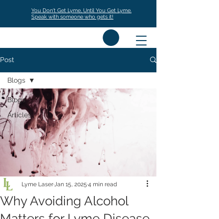
You Don't Get Lyme, Until You Get Lyme.
Speak with someone who gets it!
Post
Blogs
Blogs
Articles
Lyme Laser
Jan 15, 2025
4 min read
Why Avoiding Alcohol
Matters for Lyme Disease